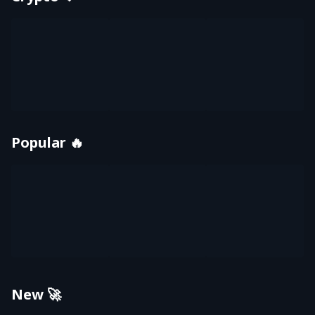
Popular 🔥
New 🚀