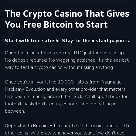
The Crypto Casino That Gives
You Free Bitcoin to Start
Start with free satoshi. Stay for the instant payouts.
Our Bitcoin faucet gives you real BTC just for showing up.
No deposit required. No wagering attached. It's the easiest
way to test a crypto casino without risking anything.
Once you're in, you'll find 10,000+ slots from Pragmatic,
Hacksaw, Evolution and every other provider that matters.
Live dealers running around the clock. A full sportsbook for
football, basketball, tennis, esports, and everything in
between.
Deposit with Bitcoin, Ethereum, USDT, Litecoin, Tron, or 10+
other coins. Withdraw whenever you want. We don't cap