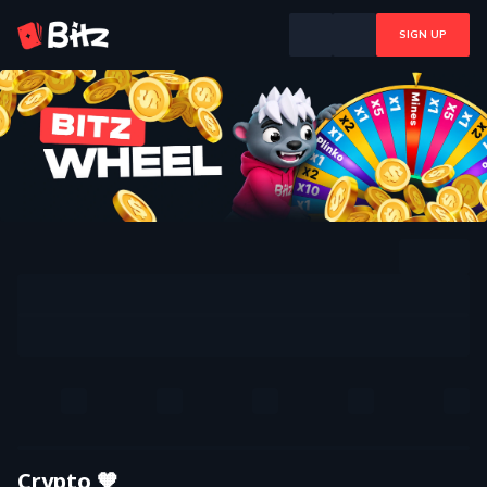
SIGN UP
Crypto 🧡