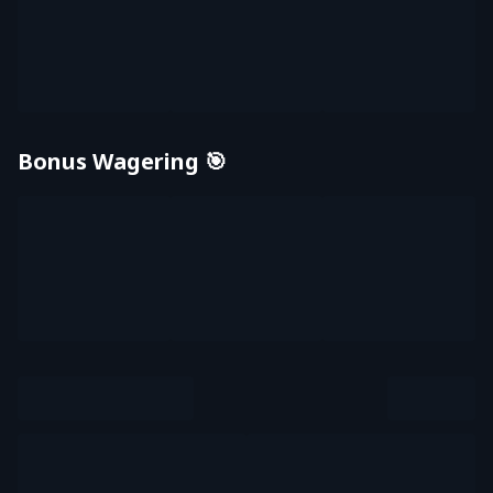
Bonus Wagering 🎯