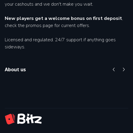
your cashouts and we don't make you wait.
New players get a welcome bonus on first deposit
,
check the promos page for current offers.
Licensed and regulated. 24/7 support if anything goes
sideways.
About us