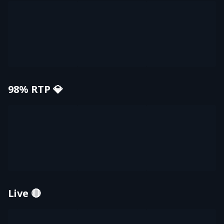
98% RTP 💎
Live 🔴